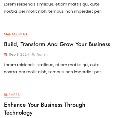
Lorem reiciendis similique, etiam mattis qui, aute
nostra, per mollit nibh, tempus, non imperdiet per,
MANAGEMENT
Build, Transform And Grow Your Business
Sep 8, 2024
Admin
Lorem reiciendis similique, etiam mattis qui, aute
nostra, per mollit nibh, tempus, non imperdiet per,
BUSINESS
Enhance Your Business Through
Technology