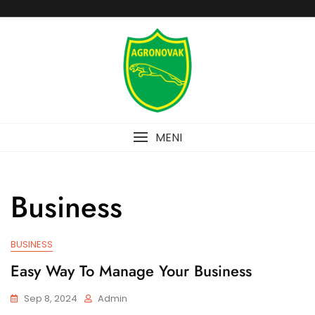
Skip
to
content
MENI
Business
BUSINESS
Easy Way To Manage Your Business
Sep 8, 2024
Admin