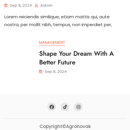
Sep 8, 2024
Admin
Lorem reiciendis similique, etiam mattis qui, aute
nostra, per mollit nibh, tempus, non imperdiet per,
MANAGEMENT
Shape Your Dream With A
Better Future
Sep 8, 2024
Copyright©Agronovak